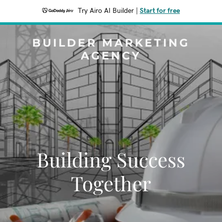
Try Airo AI Builder
|
Start for free
BUILDER MARKETING
AGENCY
Building Success
Together