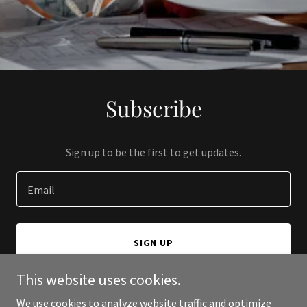
Subscribe
Sign up to be the first to get updates.
Email
SIGN UP
This website uses cookies.
We use cookies to analyze website traffic and optimize